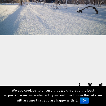
We use cookies to ensure that we give you the best



experience on our website. If you continue to use this site we
Lyngen, Finnmark
will assume that you are happy with it.
Copyright © Andrea Verni
Ok