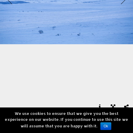
We use cookies to ensure that we give you the best



experience on our website. If you continue to use this site we
Skaidi - Norway
will assume that you are happy with it.
Copyright © Andrea Verni
Ok