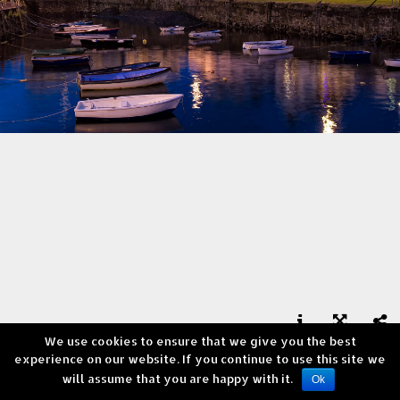
We use cookies to ensure that we give you the best



experience on our website. If you continue to use this site we
Portrush, Northern Ireland
will assume that you are happy with it.
Copyright © Andrea Verni
Ok