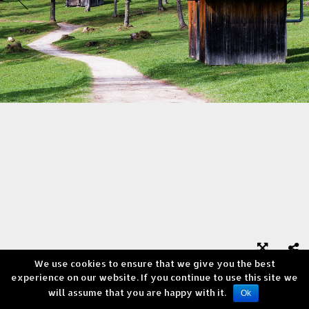
We use cookies to ensure that we give you the best



experience on our website. If you continue to use this site we
will assume that you are happy with it.
Copyright © Andrea Verni
Ok