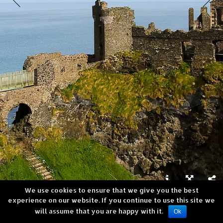
We use cookies to ensure that we give you the best



experience on our website. If you continue to use this site we
Dunluce Castle, Northern Ireland
will assume that you are happy with it.
Copyright © Andrea Verni
Ok